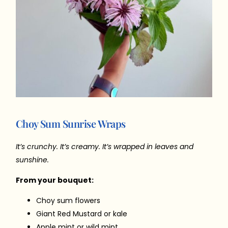
Choy Sum Sunrise Wraps
It’s crunchy. It’s creamy. It’s wrapped in leaves and
sunshine.
From your bouquet:
Choy sum flowers
Giant Red Mustard or kale
Apple mint or wild mint