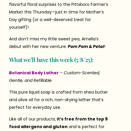
flavorful floral surprises to the Pittsboro Farmer’s
Market this Thursday—just in time for Mother’s
Day gifting (or a well-deserved treat for
yourself)!
And don’t miss my little sweet pea, Amelia’s
debut with her new venture:
Pom Pom & Petal
!
What we’ll have this week (5/8/25):
Botanical Body Lather
–
Custom-Scented,
Gentle, and Refillable
This pure liquid soap is crafted from shea butter
and olive oil for a rich, non-drying lather that’s
perfect for everyday use.
Like all of our products,
it’s free from the top 9
food allergens and gluten
and is perfect for