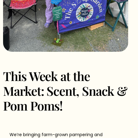
This Week at the
Market: Scent, Snack &
Pom Poms!
We’re bringing farm-grown pampering and