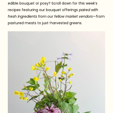
edible bouquet or posy? Scroll down for this week’s
recipes featuring our bouquet offerings
paired with
fresh ingredients from our fellow market vendors
—from
pastured meats to just-harvested greens.