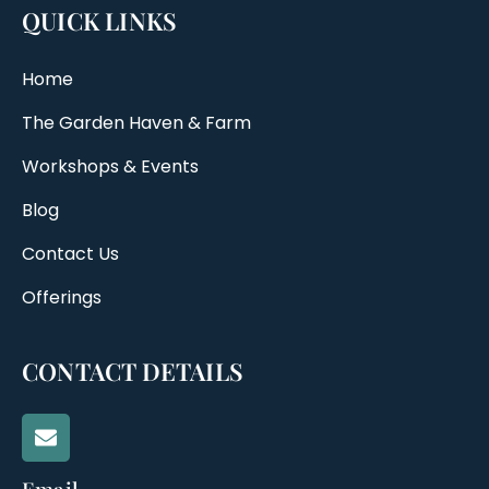
QUICK LINKS
Home
The Garden Haven & Farm
Workshops & Events
Blog
Contact Us
Offerings
CONTACT DETAILS
Email