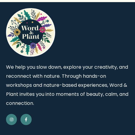
We help you slow down, explore your creativity, and
reconnect with nature. Through hands-on
workshops and nature-based experiences, Word &
Plant invites you into moments of beauty, calm, and
connection.