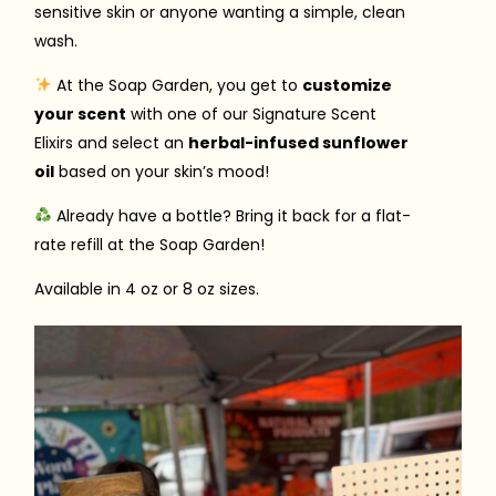
sensitive skin or anyone wanting a simple, clean
wash.
At the Soap Garden, you get to
customize
your scent
with one of our Signature Scent
Elixirs and select an
herbal-infused sunflower
oil
based on your skin’s mood!
Already have a bottle? Bring it back for a flat-
rate refill at the Soap Garden!
Available in 4 oz or 8 oz sizes.