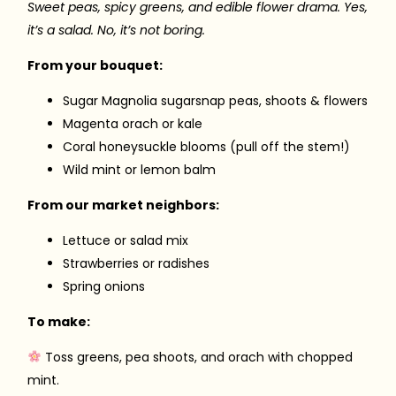
Sweet peas, spicy greens, and edible flower drama. Yes,
it’s a salad. No, it’s not boring.
From your bouquet:
Sugar Magnolia sugarsnap peas, shoots & flowers
Magenta orach or kale
Coral honeysuckle blooms (pull off the stem!)
Wild mint or lemon balm
From our market neighbors:
Lettuce or salad mix
Strawberries or radishes
Spring onions
To make:
Toss greens, pea shoots, and orach with chopped
mint.