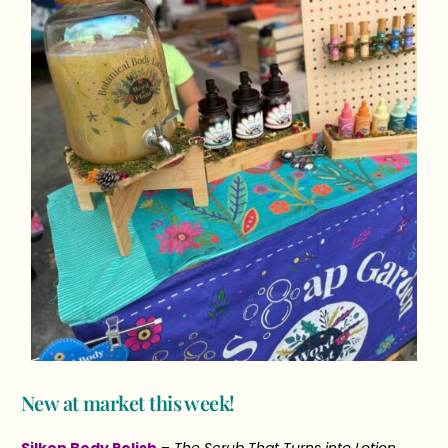
New at market this week!
Silken Body Polish
–
The Scrub That Turns into Lotion