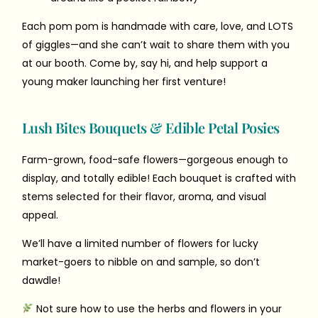
Each pom pom is handmade with care, love, and LOTS
of giggles—and she can’t wait to share them with you
at our booth. Come by, say hi, and help support a
young maker launching her first venture!
Lush Bites Bouquets & Edible Petal Posies
Farm-grown, food-safe flowers—gorgeous enough to
display, and totally edible! Each bouquet is crafted with
stems selected for their flavor, aroma, and visual
appeal.
We’ll have a limited number of flowers for lucky
market-goers to nibble on and sample, so don’t
dawdle!
Not sure how to use the herbs and flowers in your