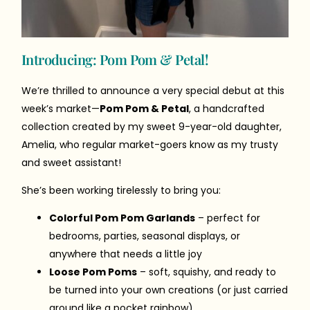
Introducing: Pom Pom & Petal!
We’re thrilled to announce a very special debut at this
week’s market—
Pom Pom & Petal
, a handcrafted
collection created by my sweet 9-year-old daughter,
Amelia, who regular market-goers know as my trusty
and sweet assistant!
She’s been working tirelessly to bring you:
Colorful Pom Pom Garlands
– perfect for
bedrooms, parties, seasonal displays, or
anywhere that needs a little joy
Loose Pom Poms
– soft, squishy, and ready to
be turned into your own creations (or just carried
around like a pocket rainbow)