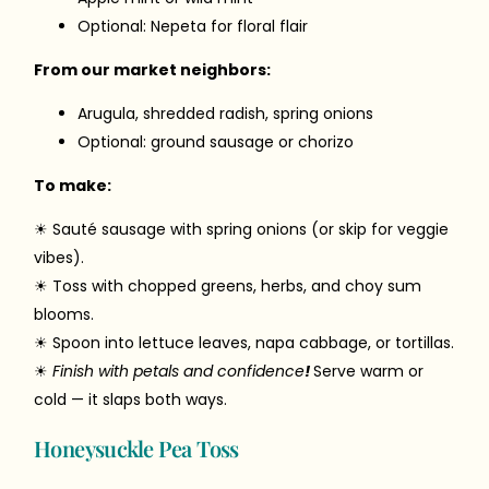
Optional: Nepeta for floral flair
From our market neighbors:
Arugula, shredded radish, spring onions
Optional: ground sausage or chorizo
To make:
☀ Sauté sausage with spring onions (or skip for veggie
vibes).
☀ Toss with chopped greens, herbs, and choy sum
blooms.
☀ Spoon into lettuce leaves, napa cabbage, or tortillas.
☀
Finish with petals and confidence
!
Serve warm or
cold — it slaps both ways.
Honeysuckle Pea Toss