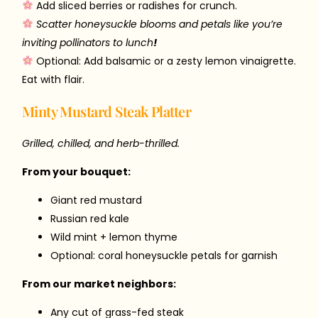
Add sliced berries or radishes for crunch.
Scatter honeysuckle blooms and petals like you’re
inviting pollinators to lunch
!
Optional: Add balsamic or a zesty lemon vinaigrette.
Eat with flair.
Minty Mustard Steak Platter
Grilled, chilled, and herb-thrilled.
From your bouquet:
Giant red mustard
Russian red kale
Wild mint + lemon thyme
Optional: coral honeysuckle petals for garnish
From our market neighbors:
Any cut of grass-fed steak