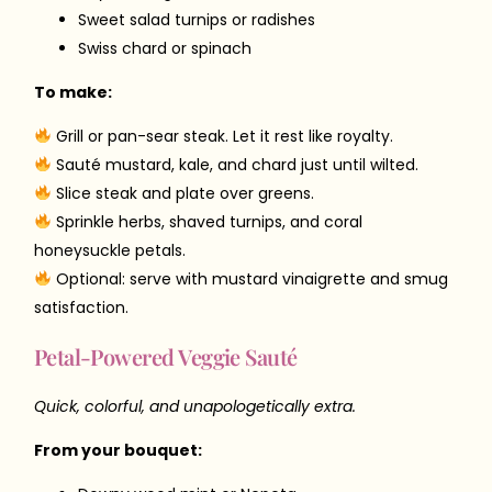
Sweet salad turnips or radishes
Swiss chard or spinach
To make:
Grill or pan-sear steak. Let it rest like royalty.
Sauté mustard, kale, and chard just until wilted.
Slice steak and plate over greens.
Sprinkle herbs, shaved turnips, and coral
honeysuckle petals.
Optional: serve with mustard vinaigrette and smug
satisfaction.
Petal-Powered Veggie Sauté
Quick, colorful, and unapologetically extra.
From your bouquet: