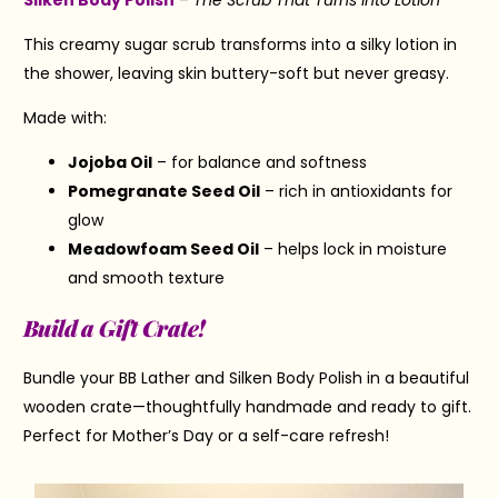
This creamy sugar scrub transforms into a silky lotion in
the shower, leaving skin buttery-soft but never greasy.
Made with:
Jojoba Oil
– for balance and softness
Pomegranate Seed Oil
– rich in antioxidants for
glow
Meadowfoam Seed Oil
– helps lock in moisture
and smooth texture
Build a Gift Crate!
Bundle your BB Lather and Silken Body Polish in a beautiful
wooden crate—thoughtfully handmade and ready to gift.
Perfect for Mother’s Day or a self-care refresh!