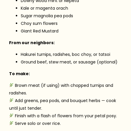
Downy wood mint or Nepeta
Kale or magenta orach
Sugar magnolia pea pods
Choy sum flowers
Giant Red Mustard
From our neighbors:
Hakurei turnips, radishes, boc choy, or tatsoi
Ground beef, stew meat, or sausage (optional)
To make:
Brown meat (if using) with chopped turnips and
radishes.
Add greens, pea pods, and bouquet herbs — cook
until just tender.
Finish with a flash of flowers from your petal posy.
Serve solo or over rice.