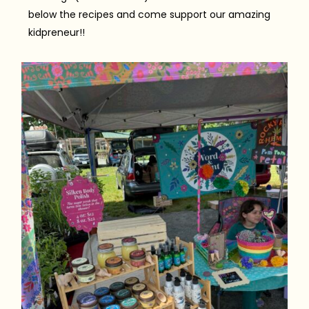
below the recipes and come support our amazing
kidpreneur!!