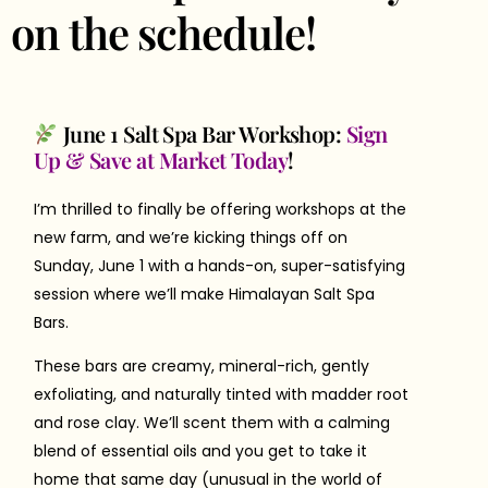
on the schedule!
June 1 Salt Spa Bar Workshop:
Sign
Up & Save at Market Today
!
I’m thrilled to finally be offering workshops at the
new farm, and we’re kicking things off on
Sunday, June 1 with a hands-on, super-satisfying
session where we’ll make Himalayan Salt Spa
Bars.
These bars are creamy, mineral-rich, gently
exfoliating, and naturally tinted with madder root
and rose clay. We’ll scent them with a calming
blend of essential oils and you get to take it
home that same day (unusual in the world of