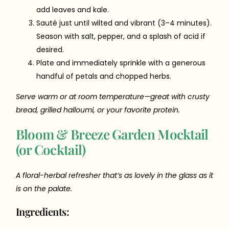
add leaves and kale.
Sauté just until wilted and vibrant (3–4 minutes).
Season with salt, pepper, and a splash of acid if
desired.
Plate and immediately sprinkle with a generous
handful of petals and chopped herbs.
Serve warm or at room temperature—great with crusty
bread, grilled halloumi, or your favorite protein.
Bloom & Breeze Garden Mocktail
(or Cocktail)
A floral-herbal refresher that’s as lovely in the glass as it
is on the palate.
Ingredients: