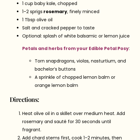
1 cup baby kale, chopped
1–2 sprigs
rosemary
, finely minced
1 Tbsp olive oil
Salt and cracked pepper to taste
Optional: splash of white balsamic or lemon juice
Petals and herbs from your Edible Petal Posy
:
Torn snapdragons, violas, nasturtium, and
bachelor’s buttons
A sprinkle of chopped lemon balm or
orange lemon balm
Directions:
Heat olive oil in a skillet over medium heat. Add
rosemary and sauté for 30 seconds until
fragrant.
Add chard stems first, cook 1–2 minutes, then