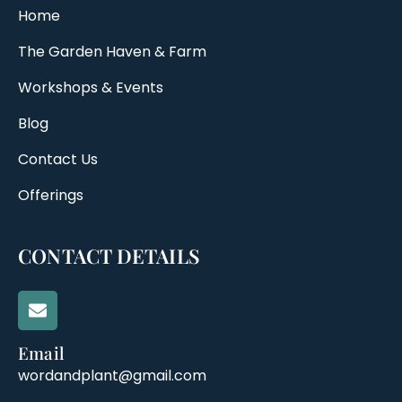
Home
The Garden Haven & Farm
Workshops & Events
Blog
Contact Us
Offerings
CONTACT DETAILS
Email
wordandplant@gmail.com