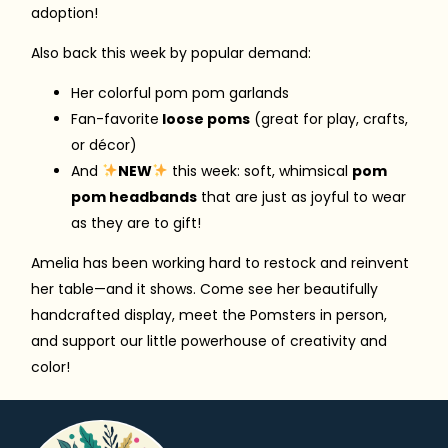
adoption!
Also back this week by popular demand:
Her colorful pom pom garlands
Fan-favorite
loose poms
(great for play, crafts,
or décor)
And
NEW
this week: soft, whimsical
pom
pom headbands
that are just as joyful to wear
as they are to gift!
Amelia has been working hard to restock and reinvent
her table—and it shows. Come see her beautifully
handcrafted display, meet the Pomsters in person,
and support our little powerhouse of creativity and
color!