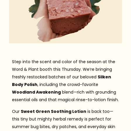
Step into the scent and color of the season at the
Word & Plant booth this Thursday. We’re bringing
freshly restocked batches of our beloved
Silken
Body Polish
, including the crowd-favorite
Woodland Awakening
blend—rich with grounding
essential oils and that magical rinse-to-lotion finish.
Our
Sweet Green Soothing Lotion
is back too—
this tiny but mighty herbal remedy is perfect for
summer bug bites, dry patches, and everyday skin