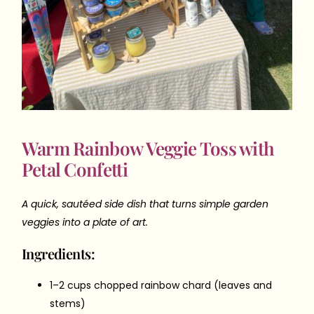
Warm Rainbow Veggie Toss with
Petal Confetti
A quick, sautéed side dish that turns simple garden
veggies into a plate of art.
Ingredients:
1–2 cups chopped rainbow chard (leaves and
stems)