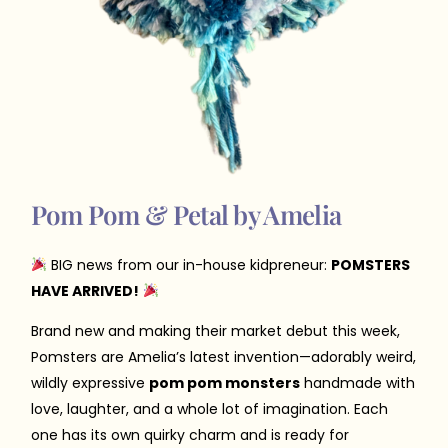
Pom Pom & Petal by Amelia
BIG news from our in-house kidpreneur:
POMSTERS
HAVE ARRIVED!
Brand new and making their market debut this week,
Pomsters are Amelia’s latest invention—adorably weird,
wildly expressive
pom pom monsters
handmade with
love, laughter, and a whole lot of imagination. Each
one has its own quirky charm and is ready for