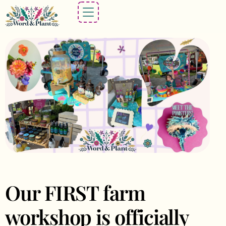
Our FIRST farm
workshop is officially