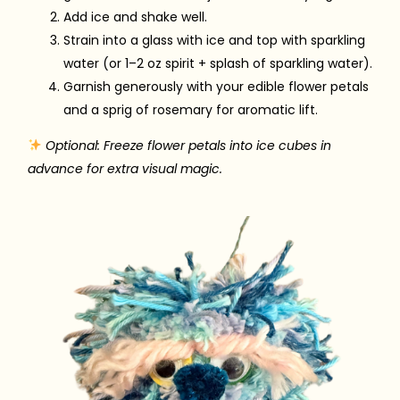
Add ice and shake well.
Strain into a glass with ice and top with sparkling
water (or 1–2 oz spirit + splash of sparkling water).
Garnish generously with your edible flower petals
and a sprig of rosemary for aromatic lift.
Optional: Freeze flower petals into ice cubes in
advance for extra visual magic.