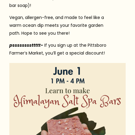
bar soap)!
Vegan, allergen-free, and made to feel like a
warm ocean dip meets your favorite garden
path. Hope to see you there!
pssssssssttttt-
If you sign up at the Pittsboro
Farmer’s Market, you’ll get a special discount!