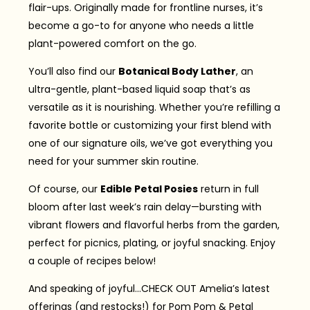
flair-ups. Originally made for frontline nurses, it’s
become a go-to for anyone who needs a little
plant-powered comfort on the go.
You’ll also find our
Botanical Body Lather
, an
ultra-gentle, plant-based liquid soap that’s as
versatile as it is nourishing. Whether you’re refilling a
favorite bottle or customizing your first blend with
one of our signature oils, we’ve got everything you
need for your summer skin routine.
Of course, our
Edible Petal Posies
return in full
bloom after last week’s rain delay—bursting with
vibrant flowers and flavorful herbs from the garden,
perfect for picnics, plating, or joyful snacking. Enjoy
a couple of recipes below!
And speaking of joyful…CHECK OUT Amelia’s latest
offerings (and restocks!) for Pom Pom & Petal