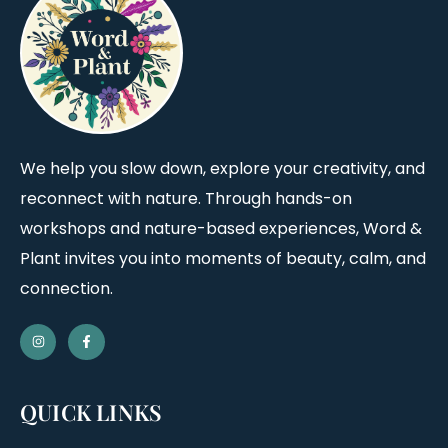
We help you slow down, explore your creativity, and
reconnect with nature. Through hands-on
workshops and nature-based experiences, Word &
Plant invites you into moments of beauty, calm, and
connection.
QUICK LINKS