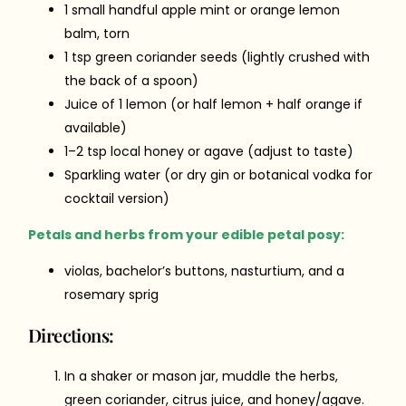
1 small handful apple mint or orange lemon
balm, torn
1 tsp green coriander seeds (lightly crushed with
the back of a spoon)
Juice of 1 lemon (or half lemon + half orange if
available)
1–2 tsp local honey or agave (adjust to taste)
Sparkling water (or dry gin or botanical vodka for
cocktail version)
Petals and herbs from your edible petal posy:
violas, bachelor’s buttons, nasturtium, and a
rosemary sprig
Directions:
In a shaker or mason jar, muddle the herbs,
green coriander, citrus juice, and honey/agave.