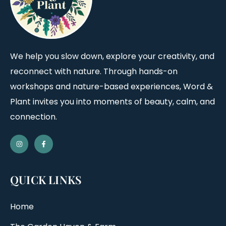
We help you slow down, explore your creativity, and
reconnect with nature. Through hands-on
workshops and nature-based experiences, Word &
Plant invites you into moments of beauty, calm, and
connection.
QUICK LINKS
Home