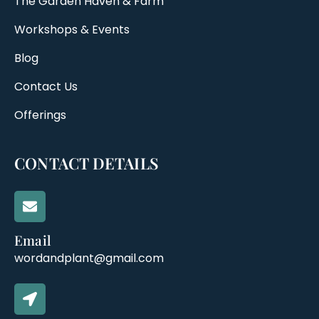
The Garden Haven & Farm
Workshops & Events
Blog
Contact Us
Offerings
CONTACT DETAILS
Email
wordandplant@gmail.com