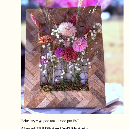
February 7 @ 9:00 am
-
12:00 pm
EST
Chapel Hill Winter Craft Markets