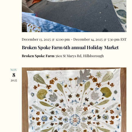
December 13, 2025 @ 12:00 pm
-
December 14, 2025 @ 5:30 pm
EST
Broken Spoke Farm 6th annual Holiday Market
Broken Spoke Farm
5601 St Marys Rd, Hillsborough
NOV
8
2025