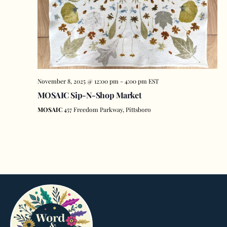
November 8, 2025 @ 12:00 pm
-
4:00 pm
EST
MOSAIC Sip-N-Shop Market
MOSAIC
457 Freedom Parkway, Pittsboro