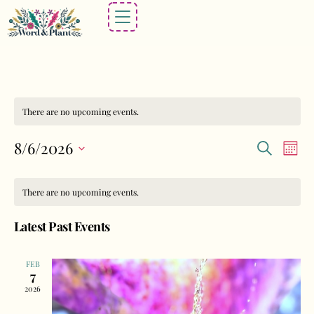
There are no upcoming events.
Events
Eve
8/6/2026
Search
Mont
Vie
Search
Select
Calendar
Nav
and
date.
There are no upcoming events.
of
Views
Events
Latest Past Events
Navigat
FEB
7
2026