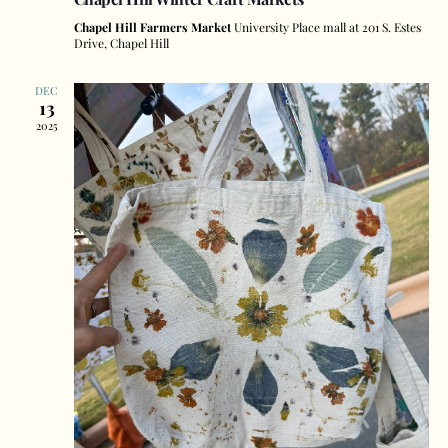
Chapel Hill Farmers Market
University Place mall at 201 S. Estes
Drive, Chapel Hill
DEC
13
2025