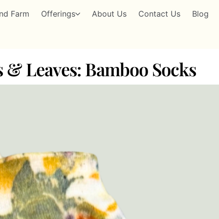
nd Farm
Offerings
About Us
Contact Us
Blog
rs & Leaves: Bamboo Socks