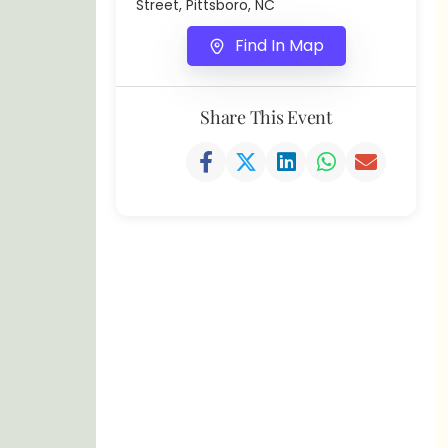
Street, Pittsboro, NC
Find In Map
Share This Event