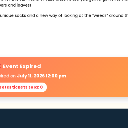
wers and leaves!
ir unique socks and a new way of looking at the “weeds” around 
Event Expired
pired on
July 11, 2026 12:00 pm
Total tickets sold: 0