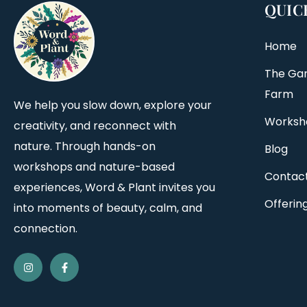
QUIC
Home
The Ga
Farm
We help you slow down, explore your
Worksh
creativity, and reconnect with
nature. Through hands-on
Blog
workshops and nature-based
Contac
experiences, Word & Plant invites you
Offerin
into moments of beauty, calm, and
connection.