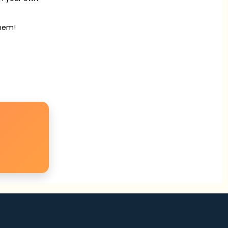
them!