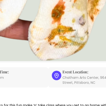
Time:
Event Location:
 am
Chatham Arts Center, 964
Street, Pittsboro, NC
o for this fun make ‘n’ take class where you get to go home wi