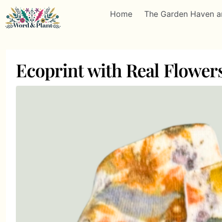
Home
The Garden Haven a
Ecoprint with Real Flowe