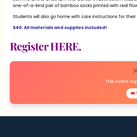
one-of-a-kind pair of bamboo socks printed with real flo
Students will also go home with care instructions for the
$40: All materials and supplies included!
Register HERE.
This event ex
🎟 