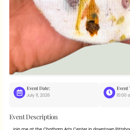
Event Date:
Event 
July 11, 2026
10:00
Event Description
Join me at the Chatham Arts Center in downtown Pittsbor