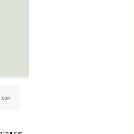
 East
th your own