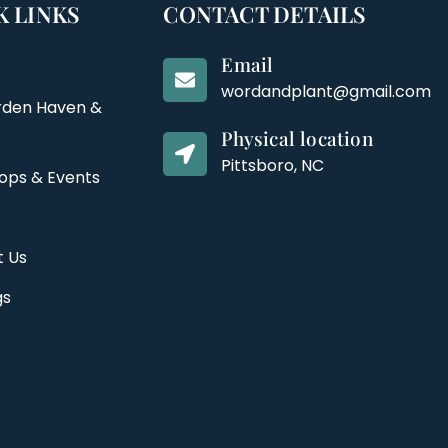
K LINKS
CONTACT DETAILS
Email
wordandplant@gmail.com
rden Haven &
Physical location
Pittsboro, NC
ops & Events
t Us
gs