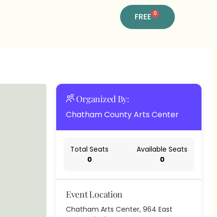
0
FREE
Organized By:
Chatham County Arts Center
Total Seats
Available Seats
0
0
Event Location
Chatham Arts Center, 964 East