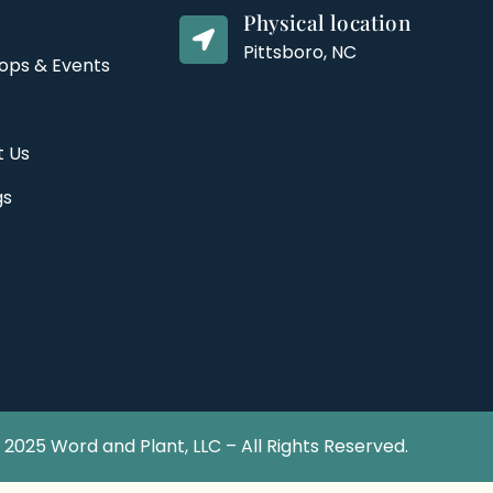
Physical location
Pittsboro, NC
ops & Events
t Us
gs
2025 Word and Plant, LLC – All Rights Reserved.