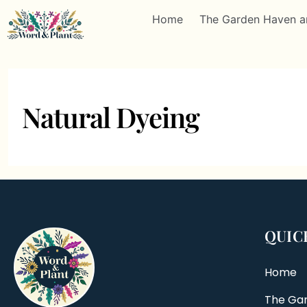
Home
The Garden Haven a
Natural Dyeing
QUIC
Home
The Ga