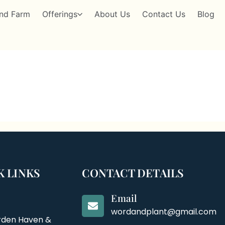
nd Farm
Offerings
About Us
Contact Us
Blog
K LINKS
CONTACT DETAILS
Email
wordandplant@gmail.com
rden Haven &