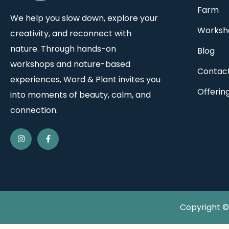
Farm
We help you slow down, explore your
Worksh
creativity, and reconnect with
nature. Through hands-on
Blog
workshops and nature-based
Contac
experiences, Word & Plant invites you
Offerin
into moments of beauty, calm, and
connection.
Copyright © 