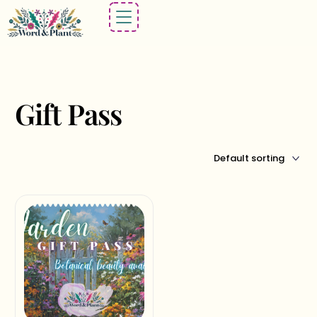
Gift Pass