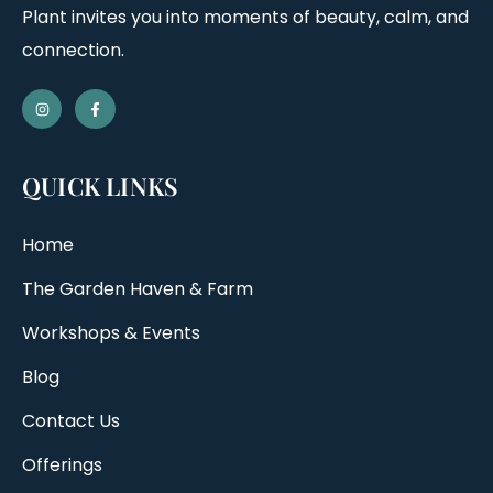
Plant invites you into moments of beauty, calm, and
connection.
QUICK LINKS
Home
The Garden Haven & Farm
Workshops & Events
Blog
Contact Us
Offerings