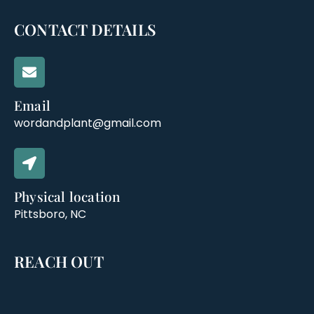
CONTACT DETAILS
Email
wordandplant@gmail.com
Physical location
Pittsboro, NC
REACH OUT
M
L