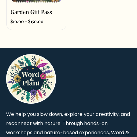
Garden Gift Pass
$
10.00
–
$
150.00
Select amount
We help you slow down, explore your creativity, and
reconnect with nature. Through hands-on
workshops and nature-based experiences, Word &