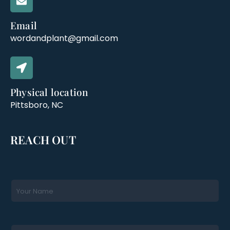
Email
wordandplant@gmail.com
Physical location
Pittsboro, NC
REACH OUT
N
a
m
e
*
E