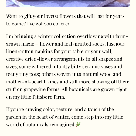
Want to gift your love(s) flowers that will last for years
to come? I’ve got you covered!
I’m bringing a winter collection overflowing with farm-
grown magic— flower and leaf-printed socks, luscious
linen/cotton napkins for your table or your wall,
creative dried-flower arrangements in all shapes and
sizes, some gathered into itty bitty ceramic vases and
teeny tiny pots; others woven into natural wood and
mother-of-pearl frames and still more showing off their
stuff on grapevine forms! All botanicals are grown right
on my little Pittsboro farm.
If you’re craving color, texture, and a touch of the
garden in the heart of winter, come step into my little
world of botanicals reimagined.