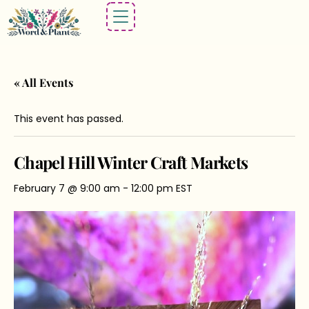
« All Events
This event has passed.
Chapel Hill Winter Craft Markets
February 7 @ 9:00 am
-
12:00 pm
EST