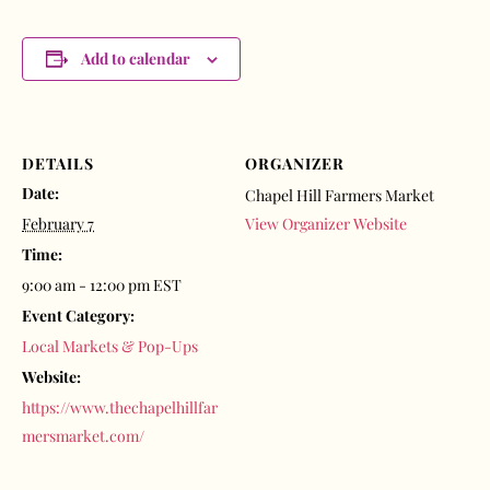
Add to calendar
DETAILS
ORGANIZER
Date:
Chapel Hill Farmers Market
February 7
View Organizer Website
Time:
9:00 am - 12:00 pm
EST
Event Category:
Local Markets & Pop-Ups
Website:
https://www.thechapelhillfar
mersmarket.com/