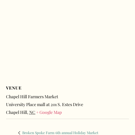
VENUE
Chapel Hill Farmers Market
University Place mall at 201 S. Estes Drive
Chapel Hill
,
NC
+ Google Map
Broken Spoke Farm 6th annual Holiday Market