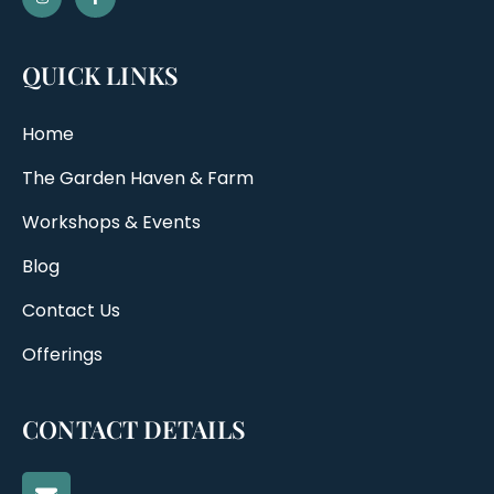
QUICK LINKS
Home
The Garden Haven & Farm
Workshops & Events
Blog
Contact Us
Offerings
CONTACT DETAILS