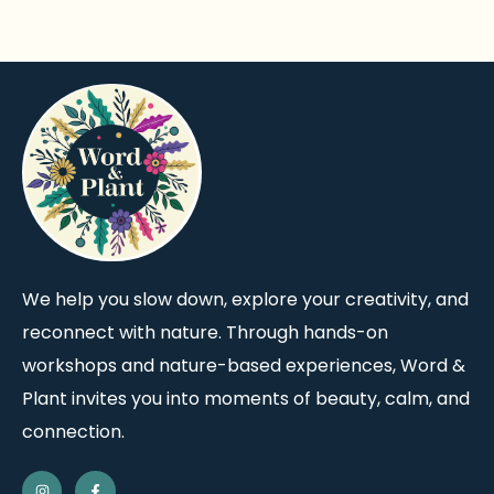
We help you slow down, explore your creativity, and
reconnect with nature. Through hands-on
workshops and nature-based experiences, Word &
Plant invites you into moments of beauty, calm, and
connection.