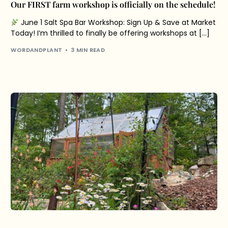
Our FIRST farm workshop is officially on the schedule!
June 1 Salt Spa Bar Workshop: Sign Up & Save at Market
Today! I’m thrilled to finally be offering workshops at […]
WORDANDPLANT
3 MIN READ