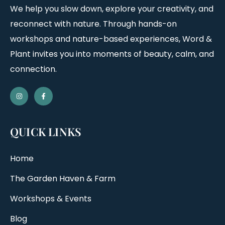
We help you slow down, explore your creativity, and
reconnect with nature. Through hands-on
workshops and nature-based experiences, Word &
Plant invites you into moments of beauty, calm, and
connection.
QUICK LINKS
Home
The Garden Haven & Farm
Workshops & Events
Blog