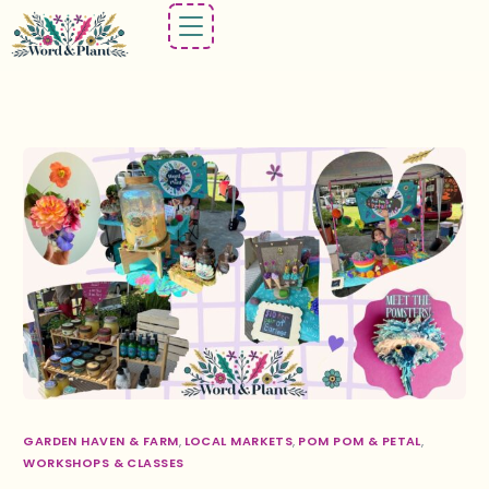
GARDEN HAVEN & FARM
,
LOCAL MARKETS
,
POM POM & PETAL
,
WORKSHOPS & CLASSES