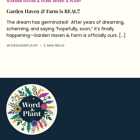
GARDEN HAVEN & FARM
,
WORD & PLANT
Garden Haven & Farm is REAL!!
The dream has germinated! After years of dreaming,
scheming, and saying “hopefully, soon,” it’s finally
happening—Garden Haven & Farm is officially ours. […]
WORDANDPLANT
2 MIN READ