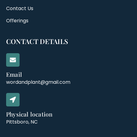
Contact Us
Offerings
CONTACT DETAILS
Email
wordandplant@gmail.com
Physical location
Pittsboro, NC