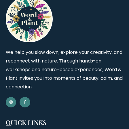
We help you slow down, explore your creativity, and
reconnect with nature. Through hands-on
workshops and nature-based experiences, Word &
Plant invites you into moments of beauty, calm, and
connection.
QUICK LINKS