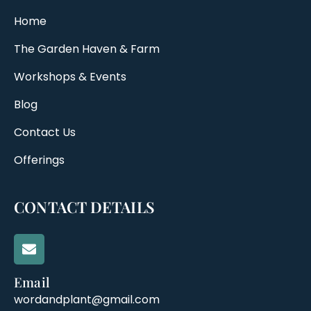
Home
The Garden Haven & Farm
Workshops & Events
Blog
Contact Us
Offerings
CONTACT DETAILS
Email
wordandplant@gmail.com