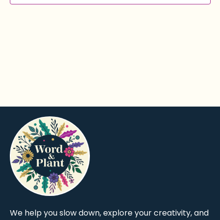
We help you slow down, explore your creativity, and