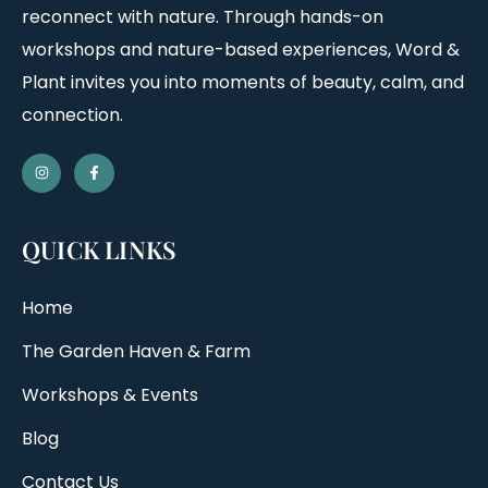
reconnect with nature. Through hands-on
workshops and nature-based experiences, Word &
Plant invites you into moments of beauty, calm, and
connection.
QUICK LINKS
Home
The Garden Haven & Farm
Workshops & Events
Blog
Contact Us