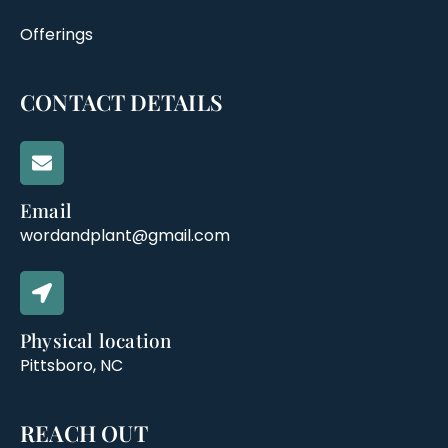
Offerings
CONTACT DETAILS
Email
wordandplant@gmail.com
Physical location
Pittsboro, NC
REACH OUT