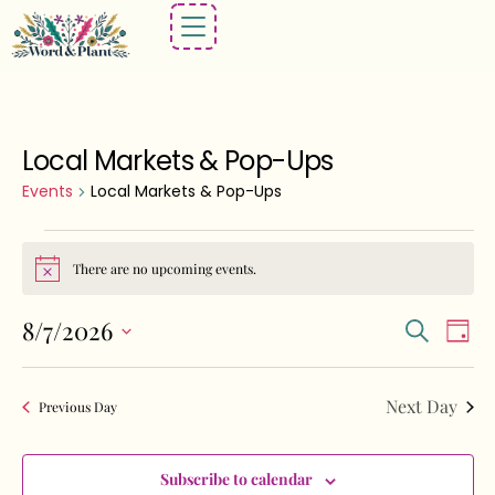
Local Markets & Pop-Ups
Events
Local Markets & Pop-Ups
There are no upcoming events.
Notice
Events
Eve
8/7/2026
Search
Day
Vie
Search
Select
Nav
and
date.
Next Day
Previous Day
Views
Navigat
Subscribe to calendar