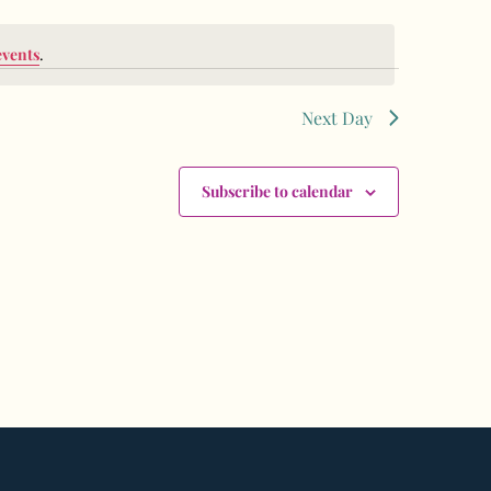
events
.
Next Day
Subscribe to calendar