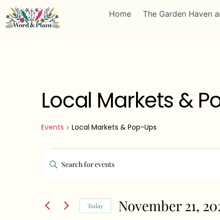
Home
The Garden Haven a
Local Markets & P
Events
Local Markets & Pop-Ups
Events
Enter
Search
Keyword.
Search
and
November 21, 20
for
Today
Views