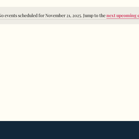
No events scheduled for November 21, 2025. Jump to the
next upcoming 
Notice