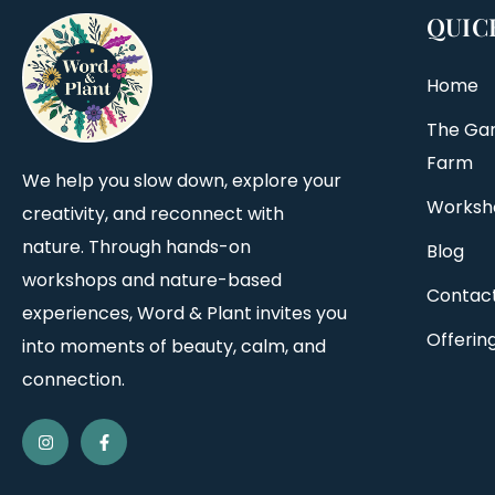
QUIC
Home
The Ga
Farm
We help you slow down, explore your
Worksh
creativity, and reconnect with
nature. Through hands-on
Blog
workshops and nature-based
Contac
experiences, Word & Plant invites you
Offerin
into moments of beauty, calm, and
connection.