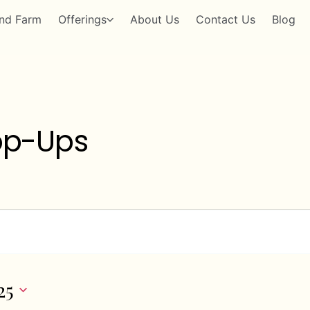
nd Farm
Offerings
About Us
Contact Us
Blog
op-Ups
25