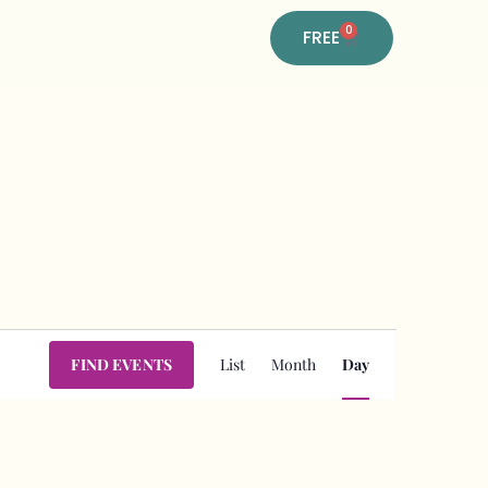
0
FREE
Event
FIND EVENTS
List
Month
Day
Views
Navigation