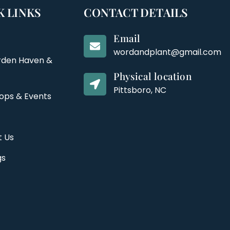
K LINKS
CONTACT DETAILS
Email
wordandplant@gmail.com
rden Haven &
Physical location
Pittsboro, NC
ops & Events
t Us
gs